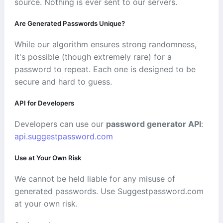
source. Nothing is ever sent to our servers.
Are Generated Passwords Unique?
While our algorithm ensures strong randomness,
it's possible (though extremely rare) for a
password to repeat. Each one is designed to be
secure and hard to guess.
API for Developers
Developers can use our
password generator API
:
api.suggestpassword.com
Use at Your Own Risk
We cannot be held liable for any misuse of
generated passwords. Use Suggestpassword.com
at your own risk.