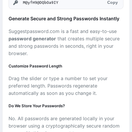
Copy
Generate Secure and Strong Passwords Instantly
Suggestpassword.com is a fast and easy-to-use
password generator
that creates multiple secure
and strong passwords in seconds, right in your
browser.
Customize Password Length
Drag the slider or type a number to set your
preferred length. Passwords regenerate
automatically as soon as you change it.
Do We Store Your Passwords?
No. All passwords are generated locally in your
browser using a cryptographically secure random