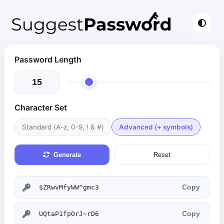
Password Length
Character Set
Standard (A-z, 0-9, ! & #)
Advanced (+ symbols)
Generate
Reset
Copy
Copy