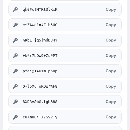
Copy
Copy
Copy
Copy
Copy
Copy
Copy
Copy